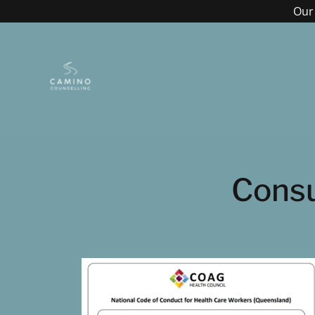
Our 
Consu