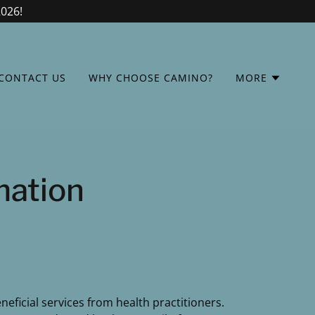
2026!
CONTACT US
WHY CHOOSE CAMINO?
MORE
mation
eficial services from health practitioners.