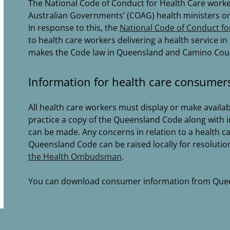
The National Code of Conduct for Health Care worke
Australian Governments’ (COAG) health ministers on 
In response to this, the
National Code of Conduct fo
to health care workers delivering a health service 
makes the Code law in Queensland and Camino Counse
Information for health care consumer
All health care workers must display or make availab
practice a copy of the Queensland Code along with 
can be made. Any concerns in relation to a health car
Queensland Code can be raised locally for resolutio
the Health Ombudsman
.
You can download consumer information from Que