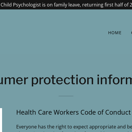
Child Psychologist is on family leave, returning first half of 
HOME
mer protection infor
Health Care Workers Code of Conduct
Everyone has the right to expect appropriate and ben