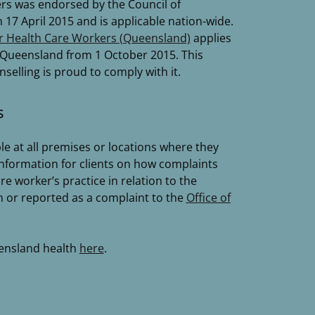
rs was endorsed by the Council of
17 April 2015 and is applicable nation-wide.
r Health Care Workers (Queensland)
applies
in Queensland from 1 October 2015. This
lling is proud to comply with it.
s
le at all premises or locations where they
information for clients on how complaints
e worker’s practice in relation to the
n or reported as a complaint to the
Office of
ensland health
here
.